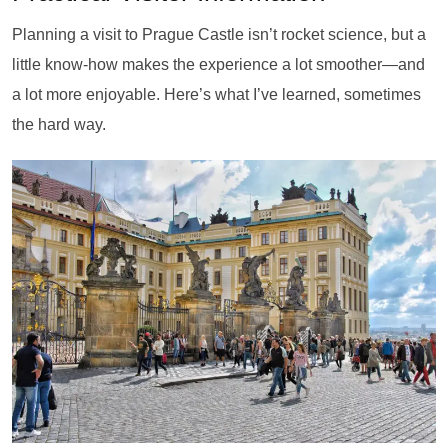
Planning a visit to Prague Castle isn’t rocket science, but a
little know-how makes the experience a lot smoother—and
a lot more enjoyable. Here’s what I’ve learned, sometimes
the hard way.