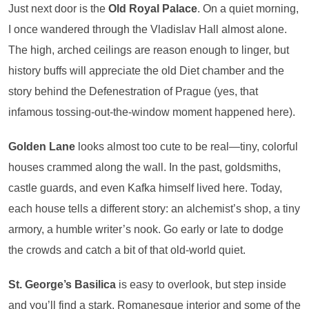
Just next door is the
Old Royal Palace
. On a quiet morning,
I once wandered through the Vladislav Hall almost alone.
The high, arched ceilings are reason enough to linger, but
history buffs will appreciate the old Diet chamber and the
story behind the Defenestration of Prague (yes, that
infamous tossing-out-the-window moment happened here).
Golden Lane
looks almost too cute to be real—tiny, colorful
houses crammed along the wall. In the past, goldsmiths,
castle guards, and even Kafka himself lived here. Today,
each house tells a different story: an alchemist’s shop, a tiny
armory, a humble writer’s nook. Go early or late to dodge
the crowds and catch a bit of that old-world quiet.
St. George’s Basilica
is easy to overlook, but step inside
and you’ll find a stark, Romanesque interior and some of the