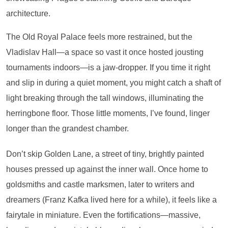
architecture.
The Old Royal Palace feels more restrained, but the
Vladislav Hall—a space so vast it once hosted jousting
tournaments indoors—is a jaw-dropper. If you time it right
and slip in during a quiet moment, you might catch a shaft of
light breaking through the tall windows, illuminating the
herringbone floor. Those little moments, I’ve found, linger
longer than the grandest chamber.
Don’t skip Golden Lane, a street of tiny, brightly painted
houses pressed up against the inner wall. Once home to
goldsmiths and castle marksmen, later to writers and
dreamers (Franz Kafka lived here for a while), it feels like a
fairytale in miniature. Even the fortifications—massive,