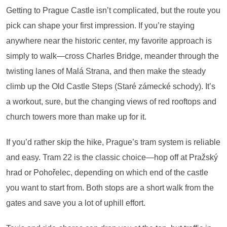
Getting to Prague Castle isn’t complicated, but the route you
pick can shape your first impression. If you’re staying
anywhere near the historic center, my favorite approach is
simply to walk—cross Charles Bridge, meander through the
twisting lanes of Malá Strana, and then make the steady
climb up the Old Castle Steps (Staré zámecké schody). It’s
a workout, sure, but the changing views of red rooftops and
church towers more than make up for it.
If you’d rather skip the hike, Prague’s tram system is reliable
and easy. Tram 22 is the classic choice—hop off at Pražský
hrad or Pohořelec, depending on which end of the castle
you want to start from. Both stops are a short walk from the
gates and save you a lot of uphill effort.