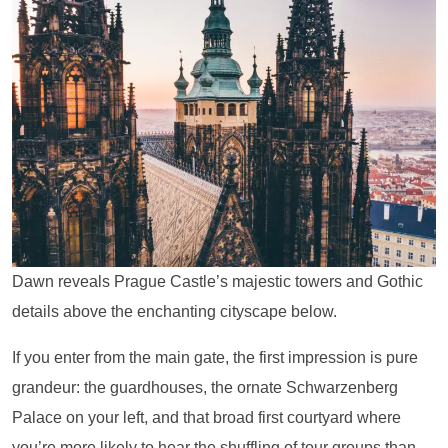
Dawn reveals Prague Castle’s majestic towers and Gothic
details above the enchanting cityscape below.
If you enter from the main gate, the first impression is pure
grandeur: the guardhouses, the ornate Schwarzenberg
Palace on your left, and that broad first courtyard where
you’re more likely to hear the shuffling of tour groups than