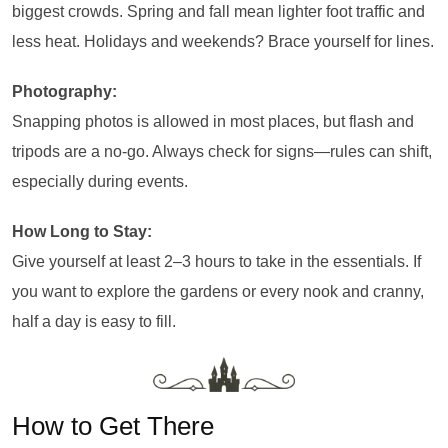
biggest crowds. Spring and fall mean lighter foot traffic and
less heat. Holidays and weekends? Brace yourself for lines.
Photography:
Snapping photos is allowed in most places, but flash and
tripods are a no-go. Always check for signs—rules can shift,
especially during events.
How Long to Stay:
Give yourself at least 2–3 hours to take in the essentials. If
you want to explore the gardens or every nook and cranny,
half a day is easy to fill.
How to Get There