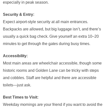
especially in peak season.
Security & Entry:
Expect airport-style security at all main entrances.
Backpacks are allowed, but big luggage isn’t, and there’s
usually a quick bag check. Give yourself an extra 10–20
minutes to get through the gates during busy times.
Accessibility:
Most main areas are wheelchair accessible, though some
historic rooms and Golden Lane can be tricky with steps
and cobbles. Staff are helpful and there are accessible
toilets—just ask.
Best Times to Visit:
Weekday mornings are your friend if you want to avoid the