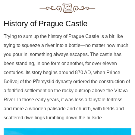
History of Prague Castle
Trying to sum up the history of Prague Castle is a bit like
trying to squeeze a river into a bottle—no matter how much
you pour in, something always escapes. The castle has
been standing, in one form or another, for over eleven
centuries. Its story begins around 870 AD, when Prince
Bořivoj of the Přemyslid dynasty ordered the construction of
a fortified settlement on the rocky outcrop above the Vltava
River. In those early years, it was less a fairytale fortress
and more a wooden palisade and church, with fields and
scattered dwellings tumbling down the hillside.