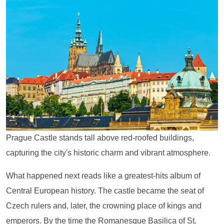
Prague Castle stands tall above red-roofed buildings,
capturing the city's historic charm and vibrant atmosphere.
What happened next reads like a greatest-hits album of
Central European history. The castle became the seat of
Czech rulers and, later, the crowning place of kings and
emperors. By the time the Romanesque Basilica of St.