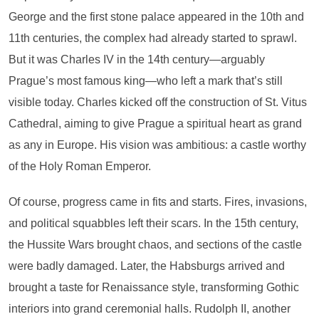
George and the first stone palace appeared in the 10th and
11th centuries, the complex had already started to sprawl.
But it was Charles IV in the 14th century—arguably
Prague’s most famous king—who left a mark that’s still
visible today. Charles kicked off the construction of St. Vitus
Cathedral, aiming to give Prague a spiritual heart as grand
as any in Europe. His vision was ambitious: a castle worthy
of the Holy Roman Emperor.
Of course, progress came in fits and starts. Fires, invasions,
and political squabbles left their scars. In the 15th century,
the Hussite Wars brought chaos, and sections of the castle
were badly damaged. Later, the Habsburgs arrived and
brought a taste for Renaissance style, transforming Gothic
interiors into grand ceremonial halls. Rudolph II, another