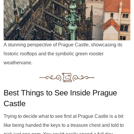
A stunning perspective of Prague Castle, showcasing its
historic rooftops and the symbolic green rooster
weathervane.
Best Things to See Inside Prague
Castle
Trying to decide what to see first at Prague Castle is a bit
like being handed the keys to a treasure chest and told to