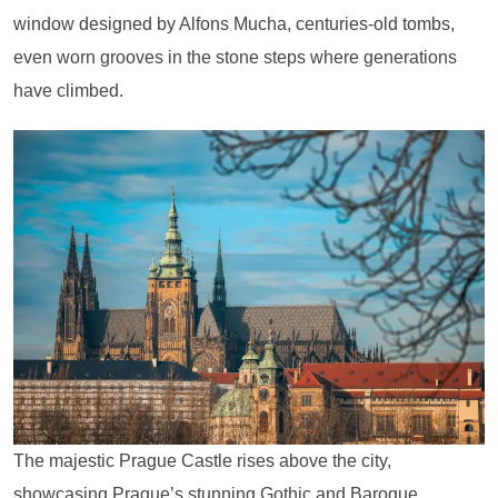
window designed by Alfons Mucha, centuries-old tombs,
even worn grooves in the stone steps where generations
have climbed.
The majestic Prague Castle rises above the city,
showcasing Prague’s stunning Gothic and Baroque