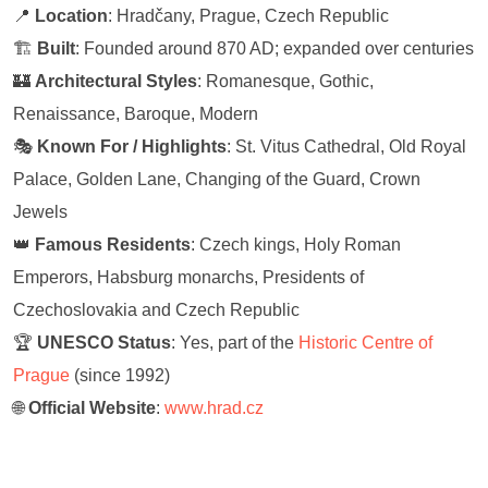
📍
Location
: Hradčany, Prague, Czech Republic
🏗️
Built
: Founded around 870 AD; expanded over centuries
🏰
Architectural Styles
: Romanesque, Gothic,
Renaissance, Baroque, Modern
🎭
Known For / Highlights
: St. Vitus Cathedral, Old Royal
Palace, Golden Lane, Changing of the Guard, Crown
Jewels
👑
Famous Residents
: Czech kings, Holy Roman
Emperors, Habsburg monarchs, Presidents of
Czechoslovakia and Czech Republic
🏆
UNESCO Status
: Yes, part of the
Historic Centre of
Prague
(since 1992)
🌐
Official Website
:
www.hrad.cz