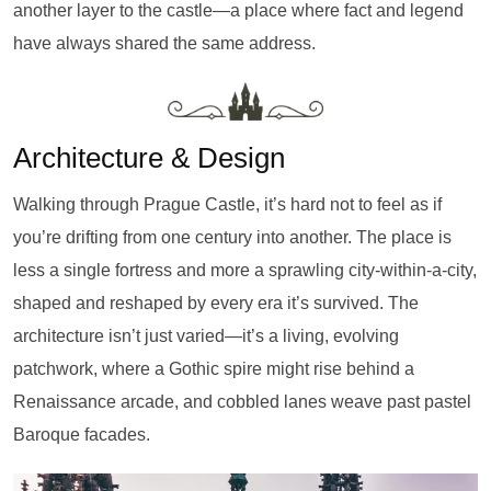
another layer to the castle—a place where fact and legend
have always shared the same address.
Architecture & Design
Walking through Prague Castle, it’s hard not to feel as if
you’re drifting from one century into another. The place is
less a single fortress and more a sprawling city-within-a-city,
shaped and reshaped by every era it’s survived. The
architecture isn’t just varied—it’s a living, evolving
patchwork, where a Gothic spire might rise behind a
Renaissance arcade, and cobbled lanes weave past pastel
Baroque facades.