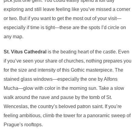
pick just one gem. You could easily spend a full day
exploring and still leave feeling like you’ve missed a corner
or two. But if you want to get the most out of your visit—
especially if time is tight—these are the spots I’d circle on
any map.
St. Vitus Cathedral
is the beating heart of the castle. Even
if you’ve seen your share of churches, nothing prepares you
for the size and intensity of this Gothic masterpiece. The
stained glass windows—especially the one by Alfons
Mucha—glow with color in the morning sun. Take a slow
walk around the nave and pause by the tomb of St.
Wenceslas, the country’s beloved patron saint. If you’re
feeling ambitious, climb the tower for a panoramic sweep of
Prague’s rooftops.