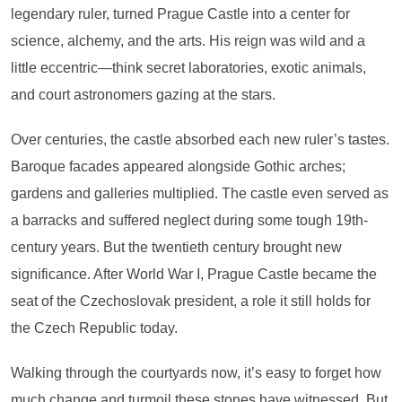
legendary ruler, turned Prague Castle into a center for
science, alchemy, and the arts. His reign was wild and a
little eccentric—think secret laboratories, exotic animals,
and court astronomers gazing at the stars.
Over centuries, the castle absorbed each new ruler’s tastes.
Baroque facades appeared alongside Gothic arches;
gardens and galleries multiplied. The castle even served as
a barracks and suffered neglect during some tough 19th-
century years. But the twentieth century brought new
significance. After World War I, Prague Castle became the
seat of the Czechoslovak president, a role it still holds for
the Czech Republic today.
Walking through the courtyards now, it’s easy to forget how
much change and turmoil these stones have witnessed. But