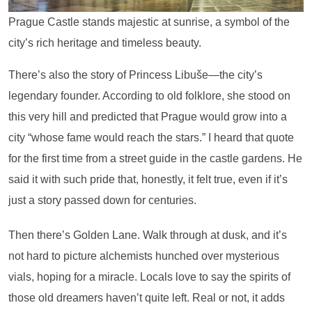
Prague Castle stands majestic at sunrise, a symbol of the
city’s rich heritage and timeless beauty.
There’s also the story of Princess Libuše—the city’s
legendary founder. According to old folklore, she stood on
this very hill and predicted that Prague would grow into a
city “whose fame would reach the stars.” I heard that quote
for the first time from a street guide in the castle gardens. He
said it with such pride that, honestly, it felt true, even if it’s
just a story passed down for centuries.
Then there’s Golden Lane. Walk through at dusk, and it’s
not hard to picture alchemists hunched over mysterious
vials, hoping for a miracle. Locals love to say the spirits of
those old dreamers haven’t quite left. Real or not, it adds