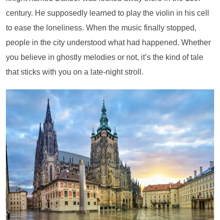
century. He supposedly learned to play the violin in his cell
to ease the loneliness. When the music finally stopped,
people in the city understood what had happened. Whether
you believe in ghostly melodies or not, it’s the kind of tale
that sticks with you on a late-night stroll.