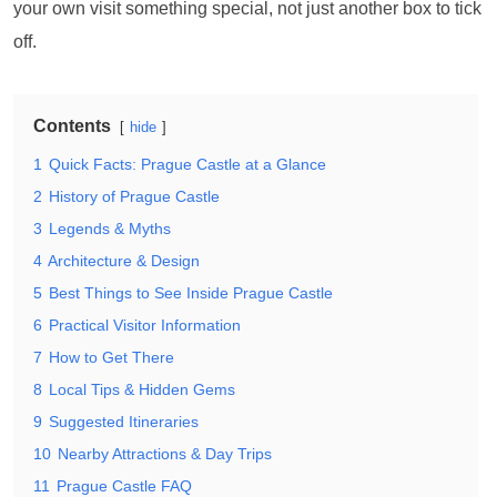
your own visit something special, not just another box to tick
off.
Contents
hide
1
Quick Facts: Prague Castle at a Glance
2
History of Prague Castle
3
Legends & Myths
4
Architecture & Design
5
Best Things to See Inside Prague Castle
6
Practical Visitor Information
7
How to Get There
8
Local Tips & Hidden Gems
9
Suggested Itineraries
10
Nearby Attractions & Day Trips
11
Prague Castle FAQ