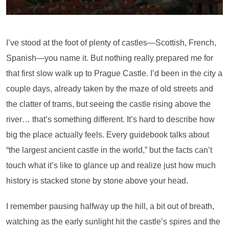
I’ve stood at the foot of plenty of castles—Scottish, French,
Spanish—you name it. But nothing really prepared me for
that first slow walk up to Prague Castle. I’d been in the city a
couple days, already taken by the maze of old streets and
the clatter of trams, but seeing the castle rising above the
river… that’s something different. It’s hard to describe how
big the place actually feels. Every guidebook talks about
“the largest ancient castle in the world,” but the facts can’t
touch what it’s like to glance up and realize just how much
history is stacked stone by stone above your head.
I remember pausing halfway up the hill, a bit out of breath,
watching as the early sunlight hit the castle’s spires and the