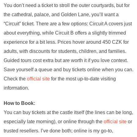
You don’t need a ticket to stroll the outer courtyards, but for
the cathedral, palace, and Golden Lane, you’ll want a
“Circuit” ticket. There are a few options: Circuit A covers just
about everything, while Circuit B offers a slightly trimmed
experience for a bit less. Prices hover around 450 CZK for
adults, with discounts for students, children, and families.
Guided tours cost extra but are worth it if you love context.
Save yourself a queue and buy tickets online when you can.
Check the
official site
for the most up-to-date visiting
information.
How to Book:
You can buy tickets at the castle itself (the lines can be long,
especially late morning), or online through the
official site
or
trusted resellers. I’ve done both; online is my go-to,