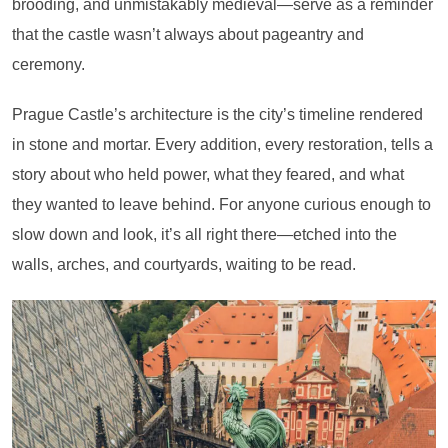
brooding, and unmistakably medieval—serve as a reminder
that the castle wasn’t always about pageantry and
ceremony.
Prague Castle’s architecture is the city’s timeline rendered
in stone and mortar. Every addition, every restoration, tells a
story about who held power, what they feared, and what
they wanted to leave behind. For anyone curious enough to
slow down and look, it’s all right there—etched into the
walls, arches, and courtyards, waiting to be read.