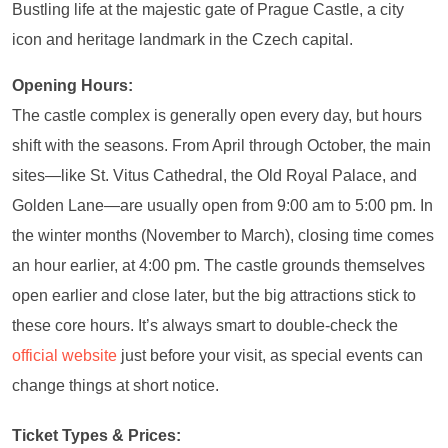
Bustling life at the majestic gate of Prague Castle, a city
icon and heritage landmark in the Czech capital.
Opening Hours:
The castle complex is generally open every day, but hours
shift with the seasons. From April through October, the main
sites—like St. Vitus Cathedral, the Old Royal Palace, and
Golden Lane—are usually open from 9:00 am to 5:00 pm. In
the winter months (November to March), closing time comes
an hour earlier, at 4:00 pm. The castle grounds themselves
open earlier and close later, but the big attractions stick to
these core hours. It’s always smart to double-check the
official website
just before your visit, as special events can
change things at short notice.
Ticket Types & Prices: