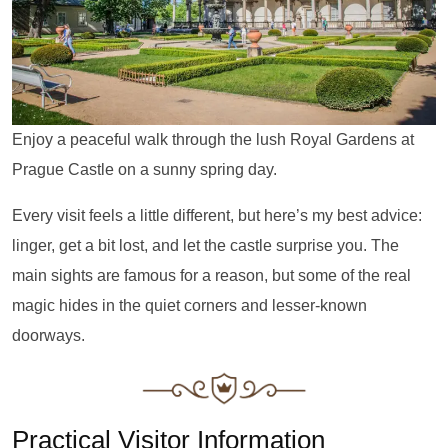
Enjoy a peaceful walk through the lush Royal Gardens at
Prague Castle on a sunny spring day.
Every visit feels a little different, but here’s my best advice:
linger, get a bit lost, and let the castle surprise you. The
main sights are famous for a reason, but some of the real
magic hides in the quiet corners and lesser-known
doorways.
Practical Visitor Information