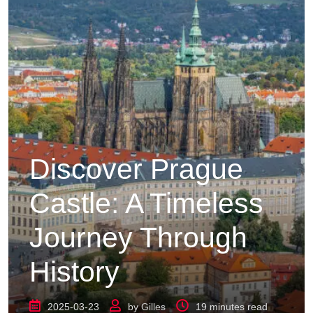
Discover Prague
Castle: A Timeless
Journey Through
History
2025-03-23
by
Gilles
19 minutes read