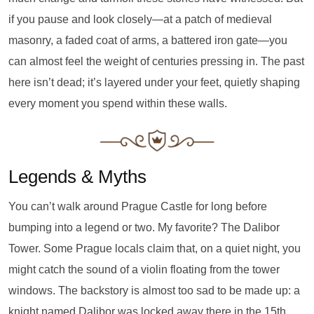
if you pause and look closely—at a patch of medieval
masonry, a faded coat of arms, a battered iron gate—you
can almost feel the weight of centuries pressing in. The past
here isn’t dead; it’s layered under your feet, quietly shaping
every moment you spend within these walls.
Legends & Myths
You can’t walk around Prague Castle for long before
bumping into a legend or two. My favorite? The Dalibor
Tower. Some Prague locals claim that, on a quiet night, you
might catch the sound of a violin floating from the tower
windows. The backstory is almost too sad to be made up: a
knight named Dalibor was locked away there in the 15th