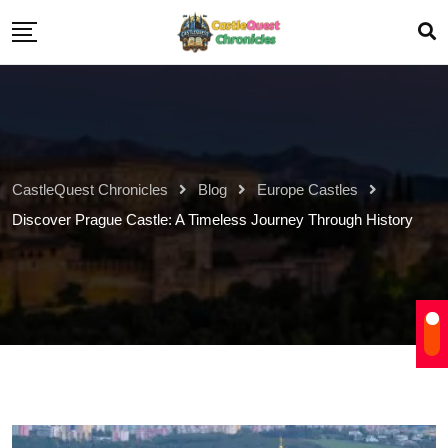
CastleQuest Chronicles
Blog
Europe Castles
Discover Prague Castle: A Timeless Journey Through History