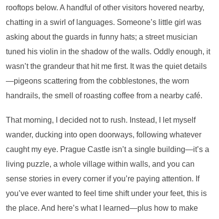
rooftops below. A handful of other visitors hovered nearby,
chatting in a swirl of languages. Someone’s little girl was
asking about the guards in funny hats; a street musician
tuned his violin in the shadow of the walls. Oddly enough, it
wasn’t the grandeur that hit me first. It was the quiet details
—pigeons scattering from the cobblestones, the worn
handrails, the smell of roasting coffee from a nearby café.
That morning, I decided not to rush. Instead, I let myself
wander, ducking into open doorways, following whatever
caught my eye. Prague Castle isn’t a single building—it’s a
living puzzle, a whole village within walls, and you can
sense stories in every corner if you’re paying attention. If
you’ve ever wanted to feel time shift under your feet, this is
the place. And here’s what I learned—plus how to make