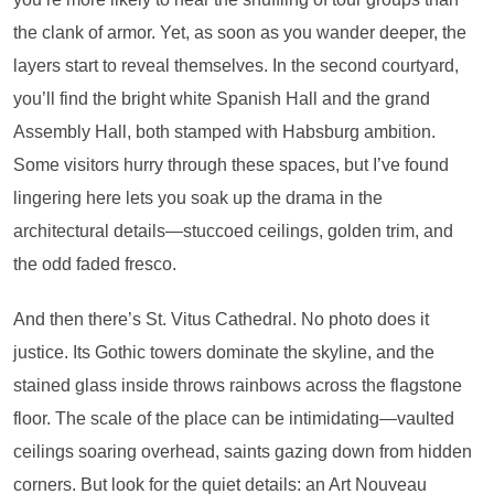
the clank of armor. Yet, as soon as you wander deeper, the
layers start to reveal themselves. In the second courtyard,
you’ll find the bright white Spanish Hall and the grand
Assembly Hall, both stamped with Habsburg ambition.
Some visitors hurry through these spaces, but I’ve found
lingering here lets you soak up the drama in the
architectural details—stuccoed ceilings, golden trim, and
the odd faded fresco.
And then there’s St. Vitus Cathedral. No photo does it
justice. Its Gothic towers dominate the skyline, and the
stained glass inside throws rainbows across the flagstone
floor. The scale of the place can be intimidating—vaulted
ceilings soaring overhead, saints gazing down from hidden
corners. But look for the quiet details: an Art Nouveau