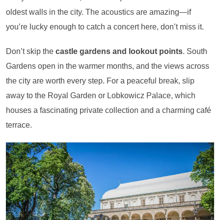
oldest walls in the city. The acoustics are amazing—if
you’re lucky enough to catch a concert here, don’t miss it.
Don’t skip the
castle gardens and lookout points
. South
Gardens open in the warmer months, and the views across
the city are worth every step. For a peaceful break, slip
away to the Royal Garden or Lobkowicz Palace, which
houses a fascinating private collection and a charming café
terrace.