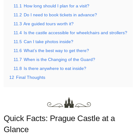
11.1
How long should I plan for a visit?
11.2
Do I need to book tickets in advance?
11.3
Are guided tours worth it?
11.4
Is the castle accessible for wheelchairs and strollers?
11.5
Can I take photos inside?
11.6
What’s the best way to get there?
11.7
When is the Changing of the Guard?
11.8
Is there anywhere to eat inside?
12
Final Thoughts
Quick Facts: Prague Castle at a
Glance