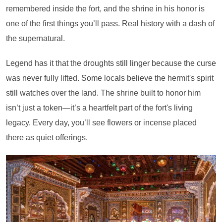
remembered inside the fort, and the shrine in his honor is
one of the first things you’ll pass. Real history with a dash of
the supernatural.
Legend has it that the droughts still linger because the curse
was never fully lifted. Some locals believe the hermit's spirit
still watches over the land. The shrine built to honor him
isn’t just a token—it’s a heartfelt part of the fort's living
legacy. Every day, you’ll see flowers or incense placed
there as quiet offerings.