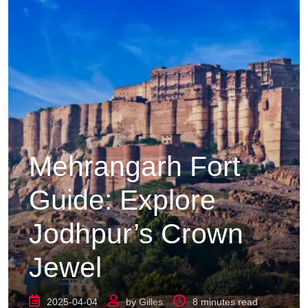
Mehrangarh Fort
Guide: Explore
Jodhpur’s Crown
Jewel
2025-04-04
by
Gilles
8 minutes read