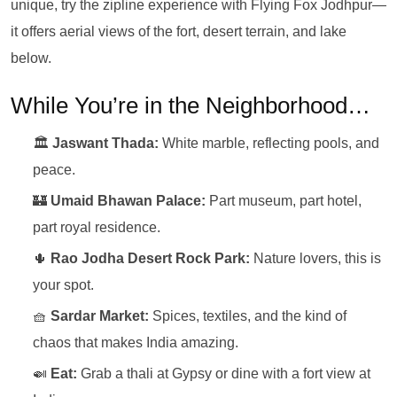
unique, try the zipline experience with Flying Fox Jodhpur—
it offers aerial views of the fort, desert terrain, and lake
below.
While You’re in the Neighborhood…
🏛️
Jaswant Thada:
White marble, reflecting pools, and
peace.
🏰
Umaid Bhawan Palace:
Part museum, part hotel,
part royal residence.
🌵
Rao Jodha Desert Rock Park:
Nature lovers, this is
your spot.
🧺
Sardar Market:
Spices, textiles, and the kind of
chaos that makes India amazing.
🍛
Eat:
Grab a thali at Gypsy or dine with a fort view at