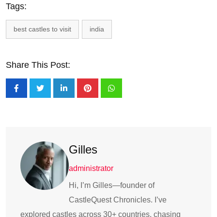
Tags:
best castles to visit
india
Share This Post:
Gilles
administrator
Hi, I’m Gilles—founder of
CastleQuest Chronicles. I’ve
explored castles across 30+ countries, chasing