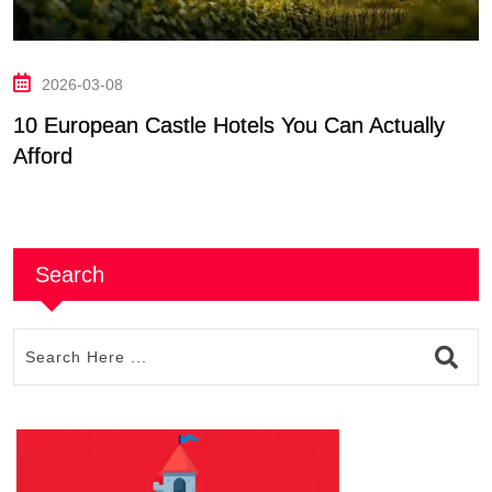
2026-03-08
10 European Castle Hotels You Can Actually
T
Afford
E
Search