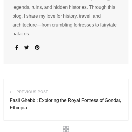
legends, ruins, and hidden histories. Through this
blog, I share my love for history, travel, and
architecture—from crumbling fortresses to fairytale
palaces.
PREVIOUS POST
Fasil Ghebbi: Exploring the Royal Fortress of Gondar,
Ethiopia