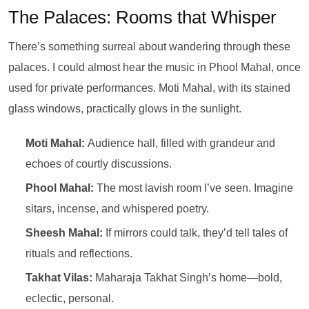
The Palaces: Rooms that Whisper
There’s something surreal about wandering through these
palaces. I could almost hear the music in Phool Mahal, once
used for private performances. Moti Mahal, with its stained
glass windows, practically glows in the sunlight.
Moti Mahal:
Audience hall, filled with grandeur and
echoes of courtly discussions.
Phool Mahal:
The most lavish room I’ve seen. Imagine
sitars, incense, and whispered poetry.
Sheesh Mahal:
If mirrors could talk, they’d tell tales of
rituals and reflections.
Takhat Vilas:
Maharaja Takhat Singh’s home—bold,
eclectic, personal.