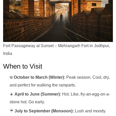
Fort Passageway at Sunset – Mehrangarh Fort in Jodhpur,
India
When to Visit
❄️
October to March (Winter):
Peak season. Cool, dry,
and perfect for walking the ramparts.
☀️
April to June (Summer):
Hot. Like, fry-an-egg-on-a-
stone hot. Go early.
☔
July to September (Monsoon):
Lush and moody.