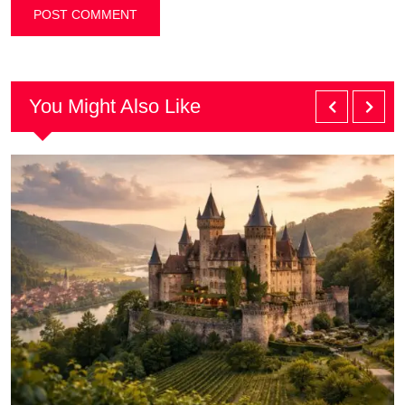
You Might Also Like