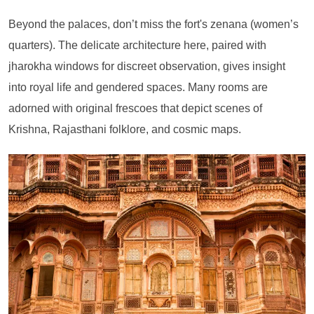
Beyond the palaces, don’t miss the fort's zenana (women’s
quarters). The delicate architecture here, paired with
jharokha windows for discreet observation, gives insight
into royal life and gendered spaces. Many rooms are
adorned with original frescoes that depict scenes of
Krishna, Rajasthani folklore, and cosmic maps.