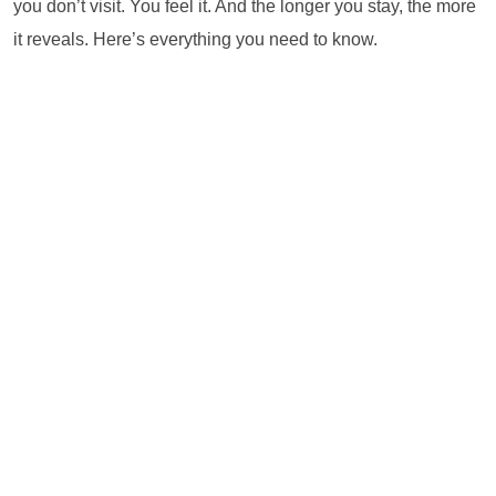
you don’t visit. You feel it. And the longer you stay, the more
it reveals. Here’s everything you need to know.