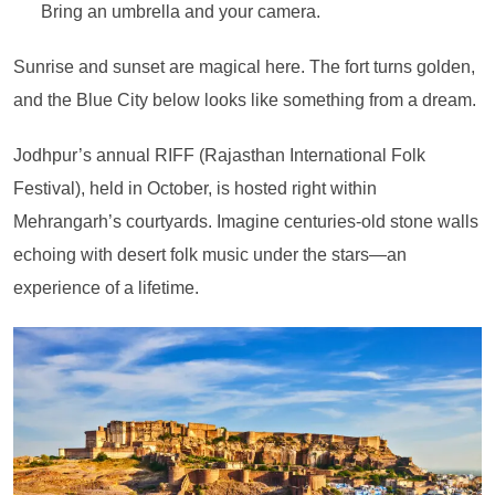
Bring an umbrella and your camera.
Sunrise and sunset are magical here. The fort turns golden,
and the Blue City below looks like something from a dream.
Jodhpur’s annual RIFF (Rajasthan International Folk
Festival), held in October, is hosted right within
Mehrangarh’s courtyards. Imagine centuries-old stone walls
echoing with desert folk music under the stars—an
experience of a lifetime.