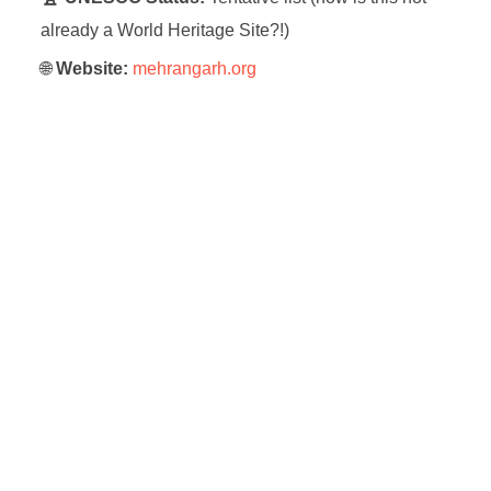
already a World Heritage Site?!)
🌐
Website:
mehrangarh.org