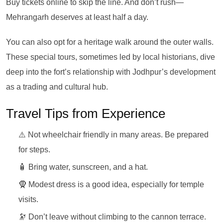
Buy tickets online to skip the line. And don’t rush—
Mehrangarh deserves at least half a day.
You can also opt for a heritage walk around the outer walls.
These special tours, sometimes led by local historians, dive
deep into the fort’s relationship with Jodhpur’s development
as a trading and cultural hub.
Travel Tips from Experience
⚠️ Not wheelchair friendly in many areas. Be prepared
for steps.
🧴 Bring water, sunscreen, and a hat.
🧕 Modest dress is a good idea, especially for temple
visits.
🔭 Don’t leave without climbing to the cannon terrace.