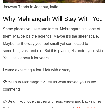
Jaswant Thada in Jodhpur, India
Why Mehrangarh Will Stay With You
Some places you see and forget. Mehrangarh isn’t one of
them. Maybe it’s the legends. Maybe it’s the sheer scale.
Maybe it’s the way you feel small yet connected to
something vast and old. But this place gets under your skin.
You’ll talk about it for years.
I came expecting a fort. I left with a story.
🧭 Been to Mehrangarh? Tell us what moved you in the
comments.
👉 And if you love castles with epic views and backstories