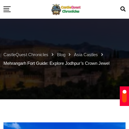
CastleQuest Chronicles
Blog
Asia Castles
Mehrangarh Fort Guide: Explore Jodhpur’s Crown Jewel