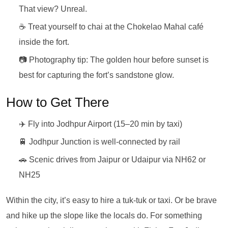
That view? Unreal.
☕ Treat yourself to chai at the Chokelao Mahal café
inside the fort.
📷 Photography tip: The golden hour before sunset is
best for capturing the fort’s sandstone glow.
How to Get There
✈️ Fly into Jodhpur Airport (15–20 min by taxi)
🚆 Jodhpur Junction is well-connected by rail
🚗 Scenic drives from Jaipur or Udaipur via NH62 or
NH25
Within the city, it’s easy to hire a tuk-tuk or taxi. Or be brave
and hike up the slope like the locals do. For something