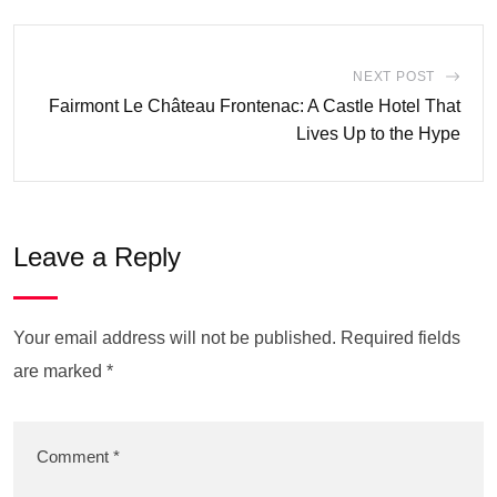
NEXT POST
Fairmont Le Château Frontenac: A Castle Hotel That
Lives Up to the Hype
Leave a Reply
Your email address will not be published.
Required fields
are marked
*