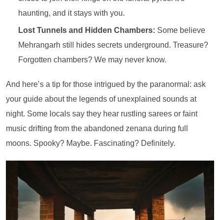
haunting, and it stays with you.
Lost Tunnels and Hidden Chambers:
Some believe
Mehrangarh still hides secrets underground. Treasure?
Forgotten chambers? We may never know.
And here’s a tip for those intrigued by the paranormal: ask
your guide about the legends of unexplained sounds at
night. Some locals say they hear rustling sarees or faint
music drifting from the abandoned zenana during full
moons. Spooky? Maybe. Fascinating? Definitely.