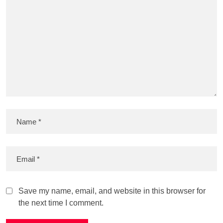
Save my name, email, and website in this browser for
the next time I comment.