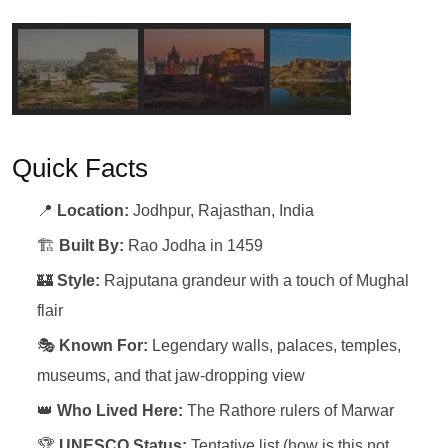
Quick Facts
📍
Location:
Jodhpur, Rajasthan, India
🏗️
Built By:
Rao Jodha in 1459
🏰
Style:
Rajputana grandeur with a touch of Mughal
flair
🎭
Known For:
Legendary walls, palaces, temples,
museums, and that jaw-dropping view
👑
Who Lived Here:
The Rathore rulers of Marwar
🏆
UNESCO Status:
Tentative list (how is this not