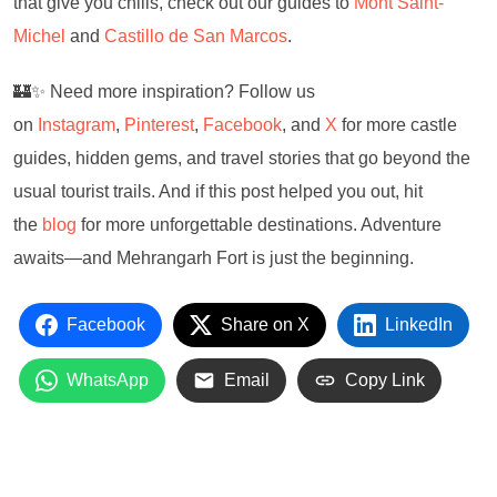
that give you chills, check out our guides to
Mont Saint-
Michel
and
Castillo de San Marcos
.
🏰✨ Need more inspiration? Follow us
on
Instagram
,
Pinterest
,
Facebook
, and
X
for more castle
guides, hidden gems, and travel stories that go beyond the
usual tourist trails. And if this post helped you out, hit
the
blog
for more unforgettable destinations. Adventure
awaits—and Mehrangarh Fort is just the beginning.
Facebook
Share on X
LinkedIn
WhatsApp
Email
Copy Link