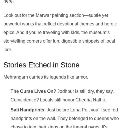
here.
Look out for the Marwar painting section—subtle yet
powerful works that reflect devotional themes and heroic
epics. And if you’re traveling with kids, the museum’s
storytelling corners offer fun, digestible snippets of local
lore.
Stories Etched in Stone
Mehrangarh carries its legends like armor.
The Curse Lives On?
Jodhpur is still dry, they say.
Coincidence? Locals still honor Cheeria Nathji.
Sati Handprints:
Just before Loha Pol, you’ll see red
handprints on the wall. They belonged to queens who
chose to join their kings on the funeral pyres. It’s