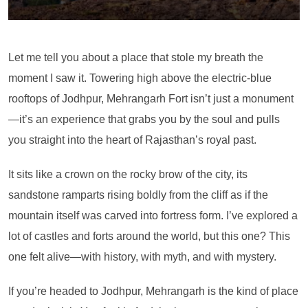
Let me tell you about a place that stole my breath the
moment I saw it. Towering high above the electric-blue
rooftops of Jodhpur, Mehrangarh Fort isn’t just a monument
—it’s an experience that grabs you by the soul and pulls
you straight into the heart of Rajasthan’s royal past.
It sits like a crown on the rocky brow of the city, its
sandstone ramparts rising boldly from the cliff as if the
mountain itself was carved into fortress form. I’ve explored a
lot of castles and forts around the world, but this one? This
one felt alive—with history, with myth, and with mystery.
If you’re headed to Jodhpur, Mehrangarh is the kind of place