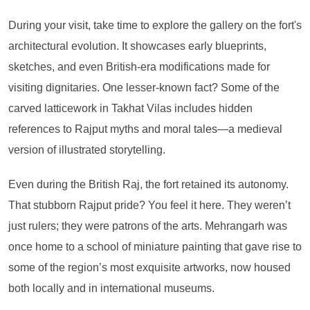
During your visit, take time to explore the gallery on the fort's
architectural evolution. It showcases early blueprints,
sketches, and even British-era modifications made for
visiting dignitaries. One lesser-known fact? Some of the
carved latticework in Takhat Vilas includes hidden
references to Rajput myths and moral tales—a medieval
version of illustrated storytelling.
Even during the British Raj, the fort retained its autonomy.
That stubborn Rajput pride? You feel it here. They weren’t
just rulers; they were patrons of the arts. Mehrangarh was
once home to a school of miniature painting that gave rise to
some of the region’s most exquisite artworks, now housed
both locally and in international museums.