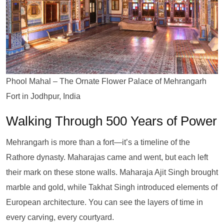
Phool Mahal – The Ornate Flower Palace of Mehrangarh
Fort in Jodhpur, India
Walking Through 500 Years of Power
Mehrangarh is more than a fort—it’s a timeline of the
Rathore dynasty. Maharajas came and went, but each left
their mark on these stone walls. Maharaja Ajit Singh brought
marble and gold, while Takhat Singh introduced elements of
European architecture. You can see the layers of time in
every carving, every courtyard.