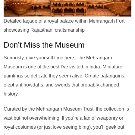
Detailed façade of a royal palace within Mehrangarh Fort
showcasing Rajasthani craftsmanship
Don’t Miss the Museum
Seriously, give yourself time here. The Mehrangarh
Museum is one of the best I’ve visited in India. Miniature
paintings so delicate they seem alive. Ornate palanquins,
elephant howdahs, and swords that probably changed
history.
Curated by the Mehrangarh Museum Trust, the collection is
vast but not overwhelming. If you’re a fan of weaponry or
royal costumes (or just love seeing bling), you’ll geek out