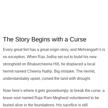
The Story Begins with a Curse
Every great fort has a great origin story, and Mehrangarh’s is
no exception. When Rao Jodha set out to build his new
stronghold on Bhakurcheeria Hill, he displaced a local
hermit named Cheeria Nathji. Big mistake. The hermit,
understandably upset, cursed the land with drought.
Now here’s where it gets goosebumpy: to break the curse, a
brave soul named Raja Ram Meghwal volunteered to be
buried alive in the foundations. His sacrifice is still