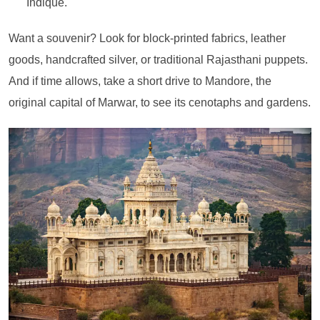
Indique.
Want a souvenir? Look for block-printed fabrics, leather
goods, handcrafted silver, or traditional Rajasthani puppets.
And if time allows, take a short drive to Mandore, the
original capital of Marwar, to see its cenotaphs and gardens.