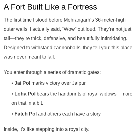
A Fort Built Like a Fortress
The first time I stood before Mehrangarh’s 36-meter-high
outer walls, I actually said, “Wow” out loud. They’re not just
tall—they’re thick, defensive, and beautifully intimidating.
Designed to withstand cannonballs, they tell you: this place
was never meant to fall.
You enter through a series of dramatic gates:
•
Jai Pol
marks victory over Jaipur.
•
Loha Pol
bears the handprints of royal widows—more
on that in a bit.
•
Fateh Pol
and others each have a story.
Inside, it’s like stepping into a royal city.