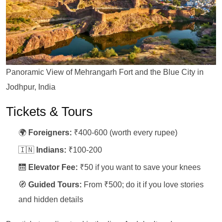
Panoramic View of Mehrangarh Fort and the Blue City in
Jodhpur, India
Tickets & Tours
🌍
Foreigners:
₹400-600 (worth every rupee)
🇮🇳
Indians:
₹100-200
🛗
Elevator Fee:
₹50 if you want to save your knees
🧭
Guided Tours:
From ₹500; do it if you love stories
and hidden details